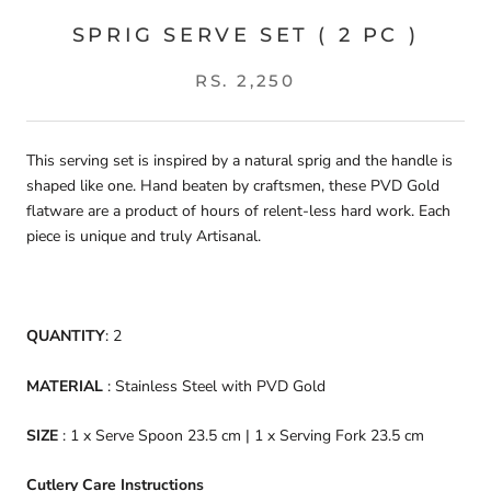
SPRIG SERVE SET ( 2 PC )
RS. 2,250
This serving set is inspired by a natural sprig and the handle is
shaped like one. Hand beaten by craftsmen, these PVD Gold
flatware are a product of hours of relent-less hard work. Each
piece is unique and truly Artisanal.
QUANTITY
: 2
MATERIAL
: Stainless Steel with PVD Gold
SIZE
: 1 x Serve Spoon 23.5 cm | 1 x Serving Fork 23.5 cm
Cutlery Care Instructions