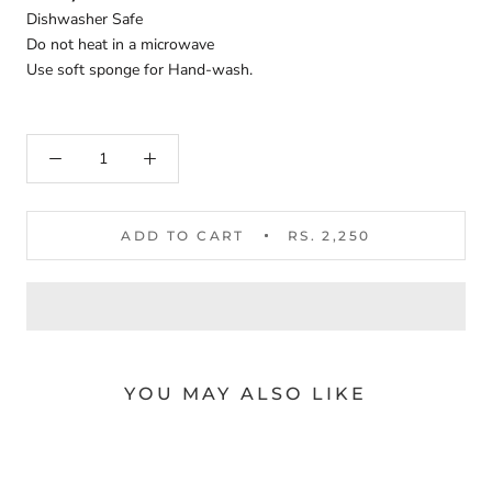
Dishwasher Safe
Do not heat in a microwave
Use soft sponge for Hand-wash.
ADD TO CART
RS. 2,250
YOU MAY ALSO LIKE