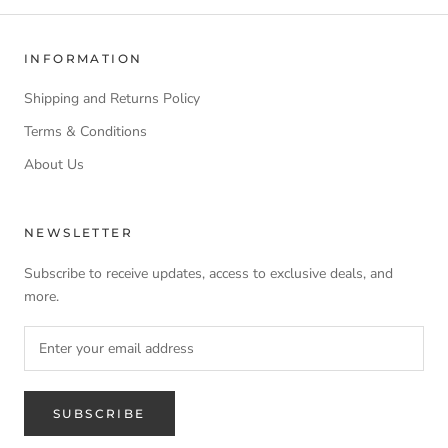
INFORMATION
Shipping and Returns Policy
Terms & Conditions
About Us
NEWSLETTER
Subscribe to receive updates, access to exclusive deals, and
more.
SUBSCRIBE