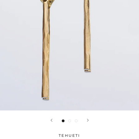
TEHUETI